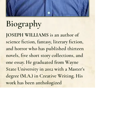
Biography
JOSEPH WILLIAMS
is an author of
science fiction, fantasy, literary fiction,
and horror who has published thirteen
novels, five short story collections, and
one essay. He graduated from Wayne
State University in 2012 with a Master's
degree (M.A.) in Creative Writing. His
work has been anthologized
alongside
New York Times
Bestselling
Authors and Stoker Award winners such
as Clive Barker, Jonathan Maberry, Tim
Waggoner, Harlan Ellison, and Jack
Ketchum. He lives in Farmington Hills,
Michigan with his wife and three
daughters.