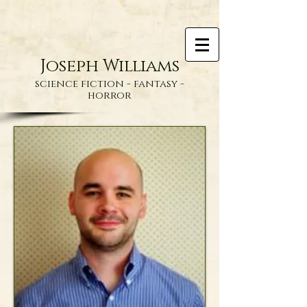
Joseph Williams
science fiction - fantasy -
horror